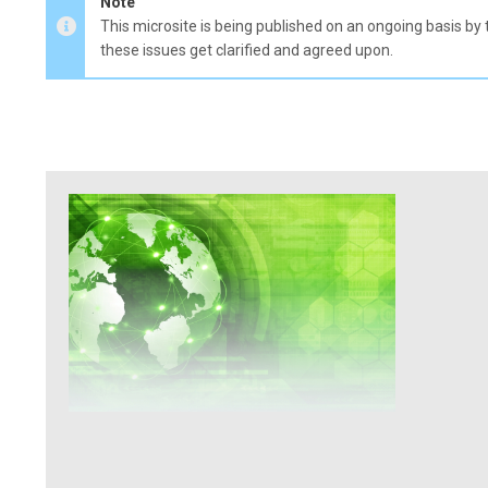
Note
This microsite is being published on an ongoing basis by 
these issues get clarified and agreed upon.