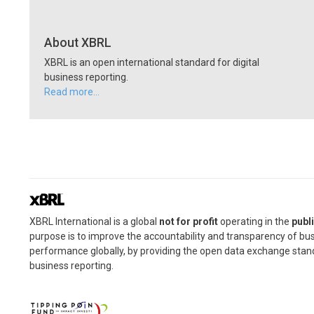
About XBRL
XBRL is an open international standard for digital
business reporting.
Read more…
XBRL International is a global
not for profit
operating in the
publi
purpose is to improve the accountability and transparency of bu
performance globally, by providing the open data exchange stan
business reporting.