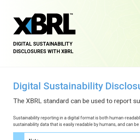
DIGITAL SUSTAINABILITY
DISCLOSURES WITH XBRL
Digital Sustainability Disclo
The XBRL standard can be used to report sust
Sustainability reporting in a digital format is both human-readab
sustainability data that is easily readable by humans, and can