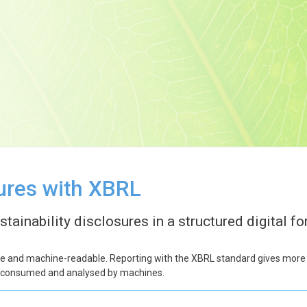
sures with XBRL
ainability disclosures in a structured digital fo
le and machine-readable. Reporting with the XBRL standard gives more fle
 be consumed and analysed by machines.