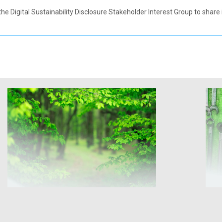
the Digital Sustainability Disclosure Stakeholder Interest Group to shar