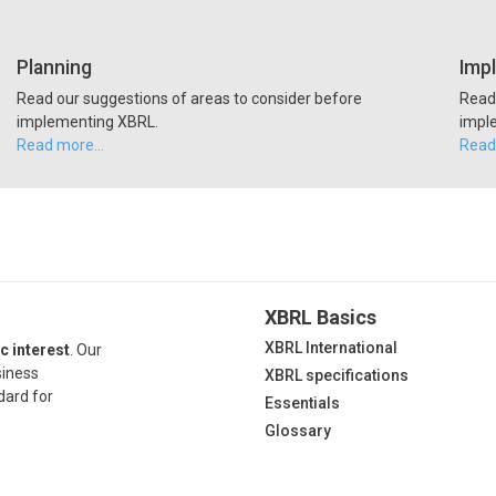
Planning
Imp
Read our suggestions of areas to consider before
Read 
implementing XBRL.
impl
Read more…
Read
XBRL Basics
XBRL International
c interest
. Our
siness
XBRL specifications
dard for
Essentials
Glossary