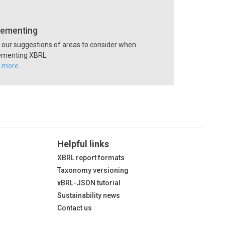
lementing
our suggestions of areas to consider when
ementing XBRL.
 more…
Helpful links
XBRL report formats
Taxonomy versioning
xBRL-JSON tutorial
Sustainability news
Contact us