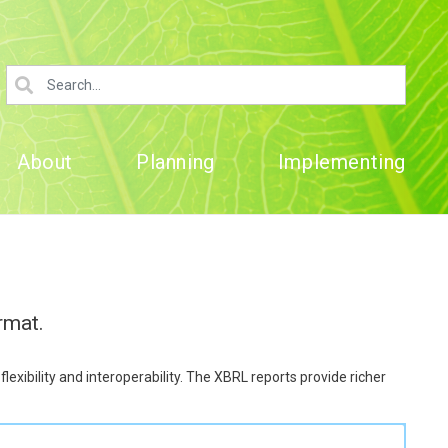
About
Planning
Implementing
rmat.
xibility and interoperability. The XBRL reports provide richer