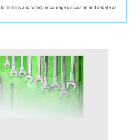
e its findings and to help encourage discussion and debate as