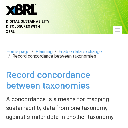
DIGITAL SUSTAINABILITY
DISCLOSURES WITH
XBRL
Home page
Planning
Enable data exchange
Record concordance between taxonomies
Record concordance
between taxonomies
A concordance is a means for mapping
sustainability data from one taxonomy
against similar data in another taxonomy.