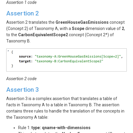
Assertion 1 code
Assertion 2
Assertion 2 translates the
GreenHouseGasEmissions
concept
(Concept 2) of Taxonomy A, with a
Scope
dimension value of
2
,
to the
CarbonEquivalentScope2
concept (Concept 2*) of
Taxonomy B.
Assertion 2 code
Assertion 3
Assertion 3 is a complex assertion that translates a table of
facts in Taxonomy A to a table in Taxonomy B. The assertion
contains three rules to handle the translation of the concepts in
the Taxonomy A table:
Rule 1:
type: qname-with-dimensions