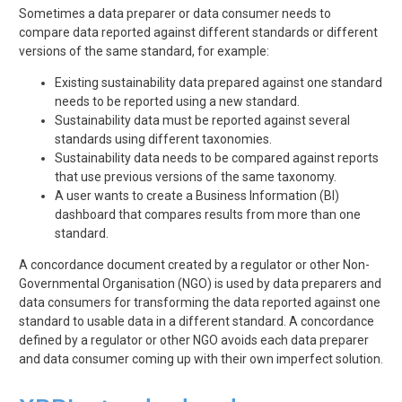
Sometimes a data preparer or data consumer needs to
compare data reported against different standards or different
versions of the same standard, for example:
Existing sustainability data prepared against one standard
needs to be reported using a new standard.
Sustainability data must be reported against several
standards using different taxonomies.
Sustainability data needs to be compared against reports
that use previous versions of the same taxonomy.
A user wants to create a Business Information (BI)
dashboard that compares results from more than one
standard.
A concordance document created by a regulator or other Non-
Governmental Organisation (NGO) is used by data preparers and
data consumers for transforming the data reported against one
standard to usable data in a different standard. A concordance
defined by a regulator or other NGO avoids each data preparer
and data consumer coming up with their own imperfect solution.