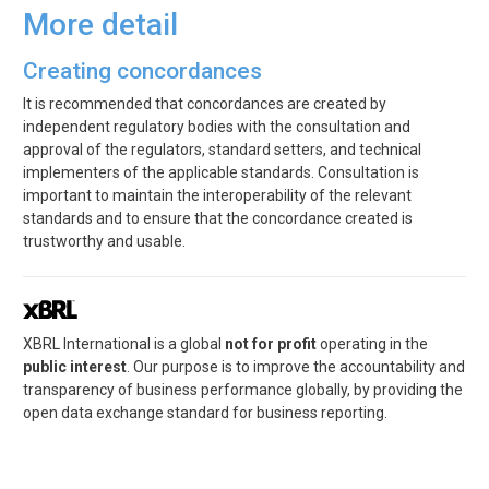
More detail
Creating concordances
It is recommended that concordances are created by
independent regulatory bodies with the consultation and
approval of the regulators, standard setters, and technical
implementers of the applicable standards. Consultation is
important to maintain the interoperability of the relevant
standards and to ensure that the concordance created is
trustworthy and usable.
XBRL International is a global
not for profit
operating in the
public interest
. Our purpose is to improve the accountability and
transparency of business performance globally, by providing the
open data exchange standard for business reporting.