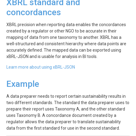
XBRL standard and
concordances
XBRL precision when reporting data enables the concordances
created by a regulator or other NGO to be accurate in their
mapping of data from one taxonomy to another. XBRL has a
well-structured and consistent hierarchy where data points are
accurately defined. The mapped data can be exported using
xBRL-JSON and is usable for analysis in BI tools.
Learn more about using xBRL-JSON
Example
A data preparer needs to report certain sustainability results in
two different standards. The standard the data preparer uses to
prepare their report uses Taxonomy A, and the other standard
uses Taxonomy B. A concordance document created by a
regulator allows the data preparer to translate sustainability
data from the first standard for use in the second standard.