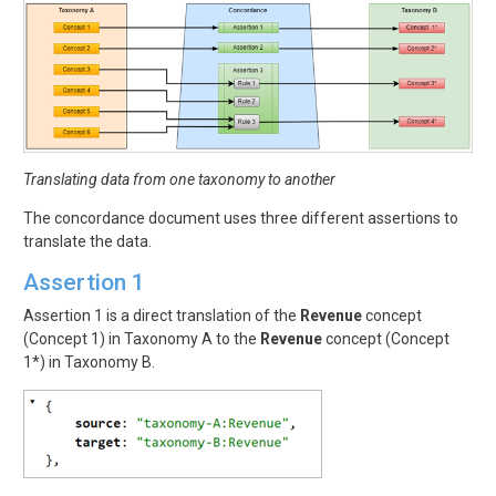
Translating data from one taxonomy to another
The concordance document uses three different assertions to
translate the data.
Assertion 1
Assertion 1 is a direct translation of the
Revenue
concept
(Concept 1) in Taxonomy A to the
Revenue
concept (Concept
1*) in Taxonomy B.