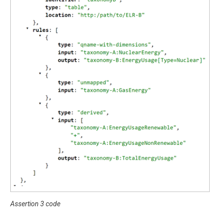
Assertion 3 code