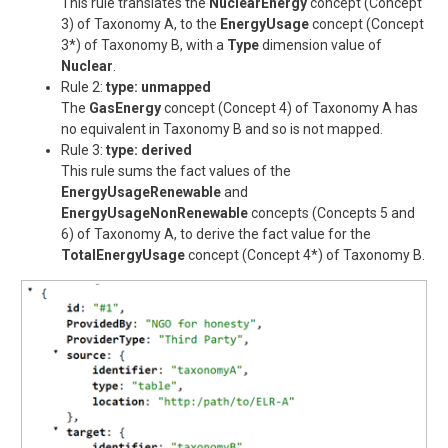
This rule translates the
NuclearEnergy
concept (Concept
3) of Taxonomy A, to the
EnergyUsage
concept (Concept
3*) of Taxonomy B, with a
Type
dimension value of
Nuclear
.
Rule 2:
type: unmapped
The
GasEnergy
concept (Concept 4) of Taxonomy A has
no equivalent in Taxonomy B and so is not mapped.
Rule 3:
type: derived
This rule sums the fact values of the
EnergyUsageRenewable
and
EnergyUsageNonRenewable
concepts (Concepts 5 and
6) of Taxonomy A, to derive the fact value for the
TotalEnergyUsage
concept (Concept 4*) of Taxonomy B.